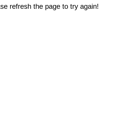
e refresh the page to try again!