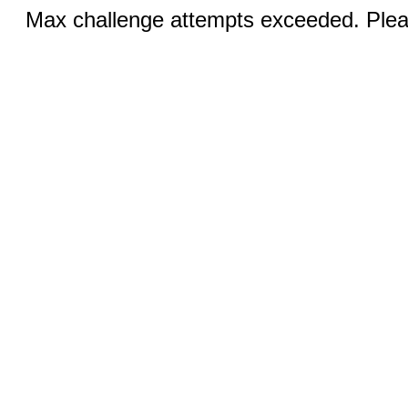
Max challenge attempts exceeded. Pleas