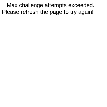
Max challenge attempts exceeded.
Please refresh the page to try again!