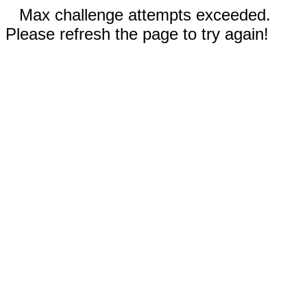
Max challenge attempts exceeded.
Please refresh the page to try again!