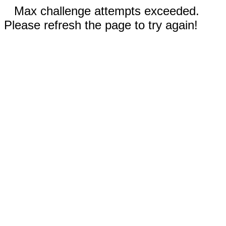
Max challenge attempts exceeded.
Please refresh the page to try again!