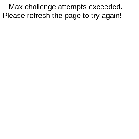
Max challenge attempts exceeded.
Please refresh the page to try again!