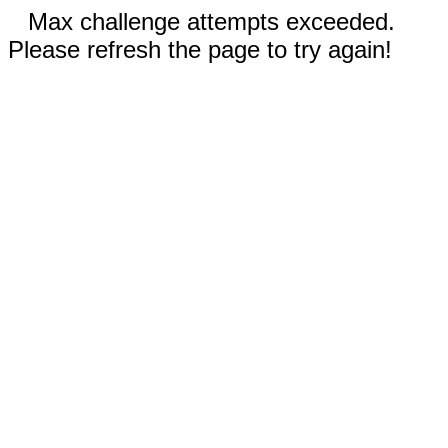
Max challenge attempts exceeded.
Please refresh the page to try again!