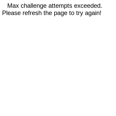
Max challenge attempts exceeded.
Please refresh the page to try again!