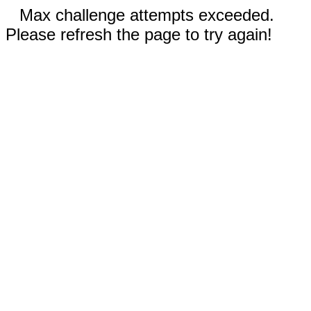
Max challenge attempts exceeded.
Please refresh the page to try again!