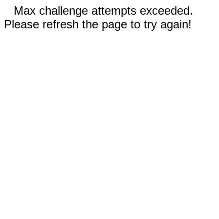
Max challenge attempts exceeded.
Please refresh the page to try again!